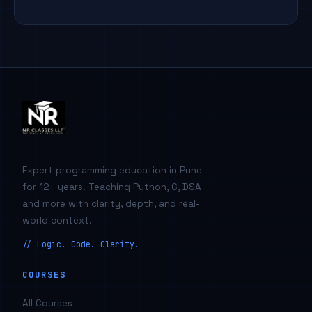
Expert programming education in Pune
for 12+ years. Teaching Python, C, DSA
and more with clarity, depth, and real-
world context.
// Logic. Code. Clarity.
COURSES
All Courses