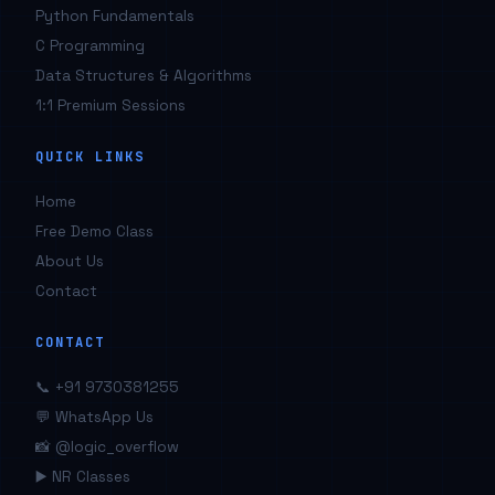
Python Fundamentals
C Programming
Data Structures & Algorithms
1:1 Premium Sessions
QUICK LINKS
Home
Free Demo Class
About Us
Contact
CONTACT
📞 +91 9730381255
💬 WhatsApp Us
📸 @logic_overflow
▶️ NR Classes