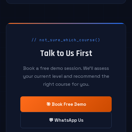
// not_sure_which_course()
Talk to Us First
Book a free demo session. We'll assess
your current level and recommend the
right course for you.
🎯 Book Free Demo
💬 WhatsApp Us