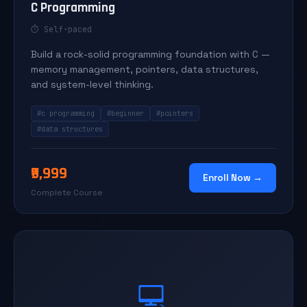
C Programming
⏱ Self-paced
Build a rock-solid programming foundation with C —
memory management, pointers, data structures,
and system-level thinking.
#c programming
#beginner
#pointers
#data structures
₹9,999
Enroll Now →
Complete Course
💻