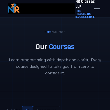
NR Classes
LLP
THE
TEACHING
EXCELLENCE
Home
/
Courses
Our
Courses
Learn programming with depth and clarity. Every
course designed to take you from zero to
confident.