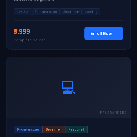
#python
#programming
#beginner
#coding
₹9,999
Enroll Now →
Complete Course
💻
Programming
Beginner
Featured