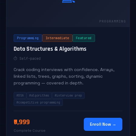
Programming
Intermediate
Featured
Data Structures & Algorithms
⏱ Self-paced
Crack coding interviews with confidence. Arrays,
linked lists, trees, graphs, sorting, dynamic
programming — covered in depth.
#DSA
#algorithms
#interview prep
#competitive programming
₹9,999
Enroll Now →
Complete Course