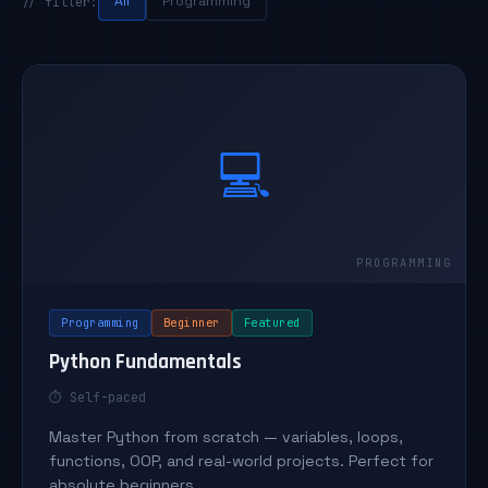
All
Programming
// filter:
💻
Programming
Beginner
Featured
Python Fundamentals
⏱ Self-paced
Master Python from scratch — variables, loops,
functions, OOP, and real-world projects. Perfect for
absolute beginners.